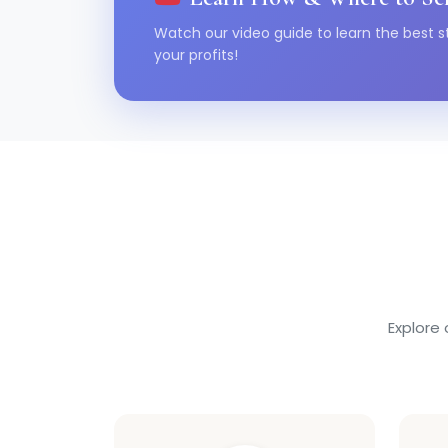
Watch our video guide to learn the best s
your profits!
Explore 