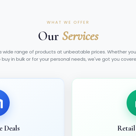
WHAT WE OFFER
Our
Services
a wide range of products at unbeatable prices. Whether you'
 buy in bulk or for your personal needs, we've got you cover
e Deals
Retail