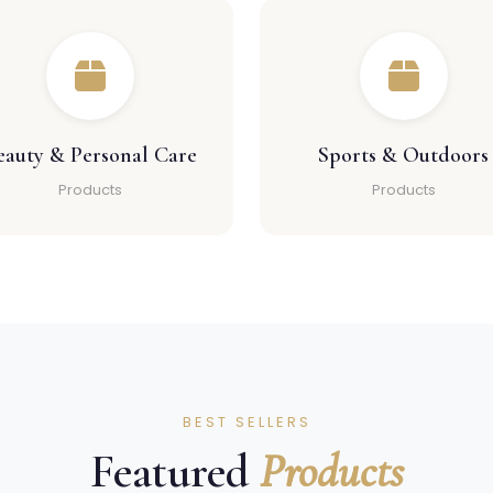
eauty & Personal Care
Sports & Outdoors
Products
Products
BEST SELLERS
Featured
Products