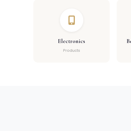
Electronics
B
Products