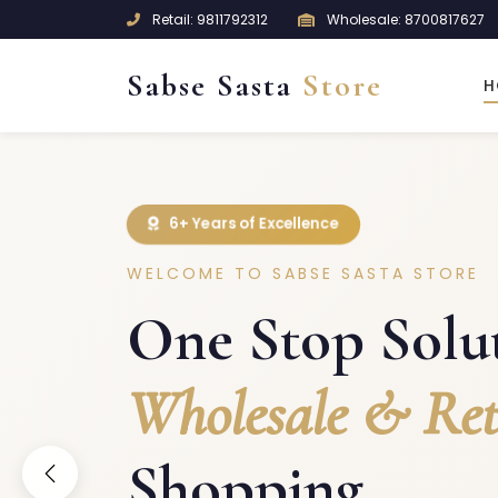
Retail: 9811792312
Wholesale: 8700817627
Sabse Sasta
Store
H
6+ Years of Excellence
WELCOME TO SABSE SASTA STORE
One Stop Solut
Wholesale & Ret
Shopping