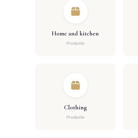
Home and kitchen
Products
Clothing
Products