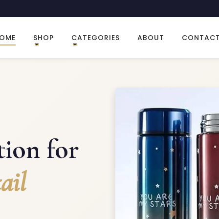
OME
SHOP
CATEGORIES
ABOUT
CONTAC
ion for
ail