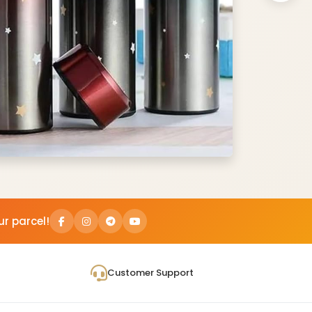
ur parcel!
Customer Support