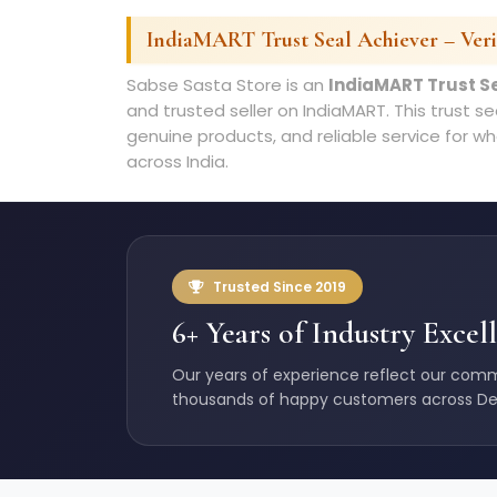
IndiaMART Trust Seal Achiever – Verif
Sabse Sasta Store is an
IndiaMART Trust S
and trusted seller on IndiaMART. This trust s
genuine products, and reliable service for wh
across India.
Trusted Since 2019
6+ Years of Industry Excel
Our years of experience reflect our comm
thousands of happy customers across De