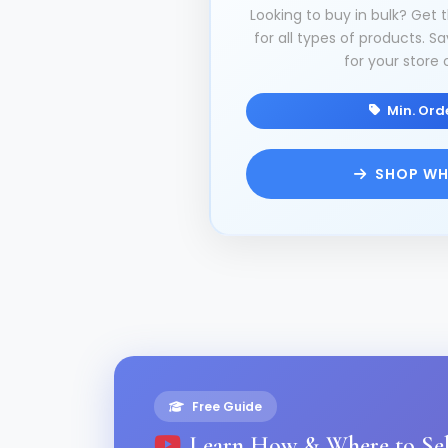
Looking to buy in bulk? Get 
for all types of products.
for your store 
Min. Orde
SHOP WH
Free Guide
Learn How & Where to Sel