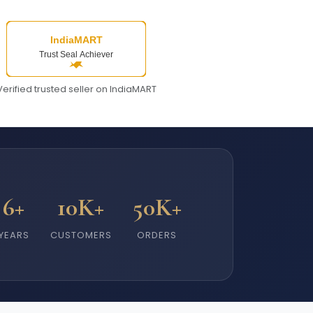
Verified trusted seller on IndiaMART
6+
10K+
50K+
YEARS
CUSTOMERS
ORDERS