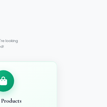
re looking
ed!
 Products