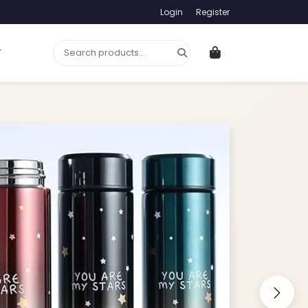
Login
Register
T