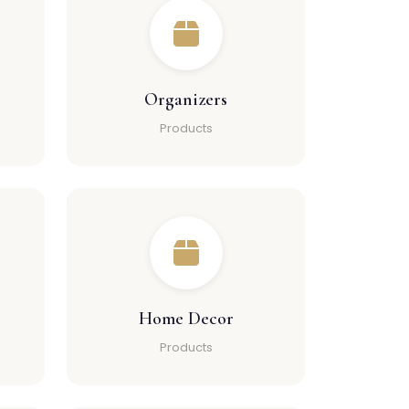
Organizers
Products
Home Decor
Products